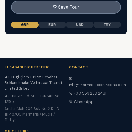
🤍
Save Tour
GBP
EUR
USD
TRY
KUSADASI SIGHTSEEING
CONTACT
4 S Bilgi İşlem Turizm Seyahat
✉
Reklam İthalat Ve İhracat Ticaret
info@marmarisexcursions.com
Limited Şirketi
📞 +90 553 259 2481
4 S Turizm Ltd. Şt. — TÜRSAB No:
12195
💬 WhatsApp
Siteler Mah. 206 Sok. No. 2 K. 1 D.
111 48700 Marmaris / Muğla /
Türkiye
QUICK LINKS