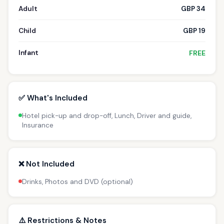
Adult
GBP 34
Child
GBP 19
Infant
FREE
✅ What's Included
Hotel pick-up and drop-off, Lunch, Driver and guide,
Insurance
❌ Not Included
Drinks, Photos and DVD (optional)
⚠️ Restrictions & Notes