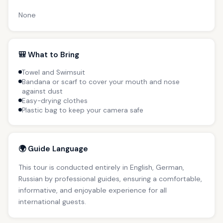
None
🎒 What to Bring
Towel and Swimsuit
Bandana or scarf to cover your mouth and nose
against dust
Easy-drying clothes
Plastic bag to keep your camera safe
🌍 Guide Language
This tour is conducted entirely in English, German,
Russian by professional guides, ensuring a comfortable,
informative, and enjoyable experience for all
international guests.