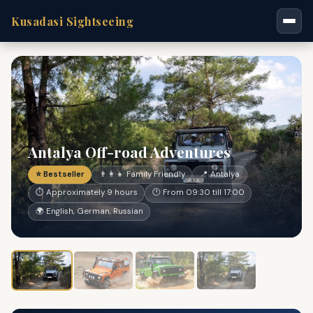
Kusadasi Sightseeing
Antalya Off-road Adventures
⭐ Bestseller
👨‍👩‍👧 Family Friendly
📍 Antalya
⏱ Approximately 9 hours
🕐 From 09:30 till 17:00
🌍 English, German, Russian