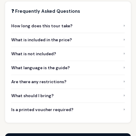
❓ Frequently Asked Questions
›
How long does this tour take?
›
What is included in the price?
›
What is not included?
›
What language is the guide?
›
Are there any restrictions?
›
What should I bring?
›
Is a printed voucher required?