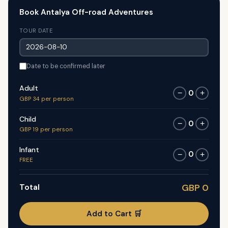
Book Antalya Off-road Adventures
TOUR DATE
Date to be confirmed later
Adult
0
−
+
GBP 34 per person
Child
0
−
+
GBP 19 per person
Infant
0
−
+
FREE
Total
GBP 0
Add to Cart 🛒