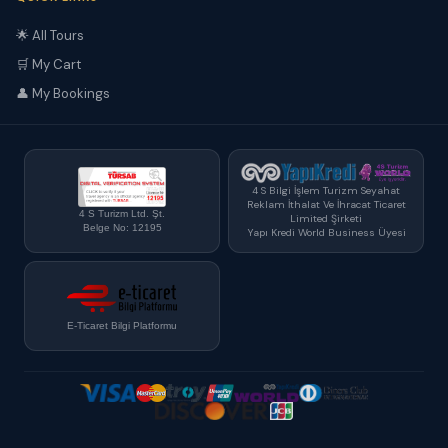
🌟 All Tours
🛒 My Cart
👤 My Bookings
4 S Bilgi İşlem Turizm Seyahat
Reklam İthalat Ve İhracat Ticaret
4 S Turizm Ltd. Şt.
Limited Şirketi
Belge No: 12195
Yapı Kredi World Business Üyesi
E-Ticaret Bilgi Platformu