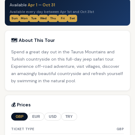
Available
Apr 1
—
Oct 31
Available every day between Apr 1st and Oct 31st
Sun
Mon
Tue
Wed
Thu
Fri
Sat
🗺️ About This Tour
Spend a great day out in the Taurus Mountains and
Turkish countryside on this full-day jeep safari tour.
Experience off-road adventure, visit villages, discover
an amazingly beautiful countryside and refresh yourself
by swimming in the natural pool.
💰 Prices
GBP
EUR
USD
TRY
TICKET TYPE
GBP