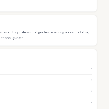
 Russian by professional guides, ensuring a comfortable,
national guests.
›
›
›
›