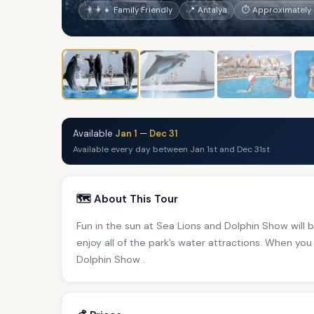
👨‍👩‍👧 Family Friendly
📍 Antalya
⏱ Approximately 
Available
Jan 1
—
Dec 31
Available every day between Jan 1st and Dec 31st
🗺️ About This Tour
Fun in the sun at Sea Lions and Dolphin Show will br
enjoy all of the park’s water attractions. When you 
Dolphin Show .