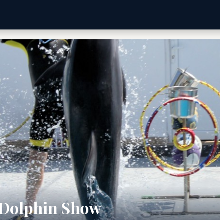
 Dolphin Show