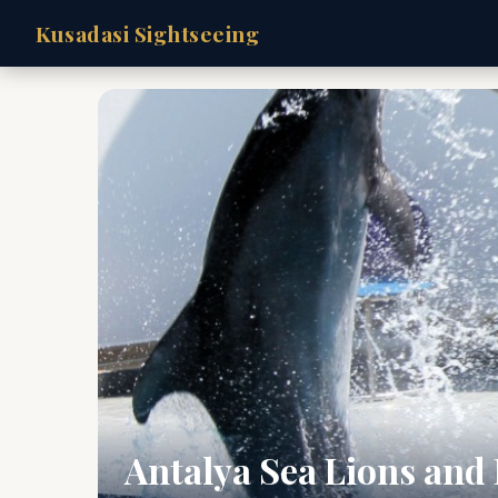
Kusadasi Sightseeing
Antalya Sea Lions and