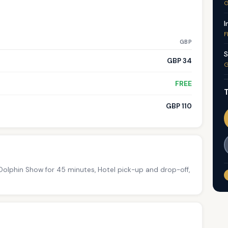
G
I
F
GBP
S
GBP 34
G
FREE
T
GBP 110
 Dolphin Show for 45 minutes, Hotel pick-up and drop-off,