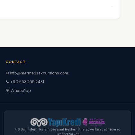
›
CONTACT
✉ info@marmarisexcursions.com
📞 +90 553 259 2481
💬 WhatsApp
4 S Bilgi İşlem Turizm Seyahat Reklam İthalat Ve İhracat Ticaret
Limited Şirketi