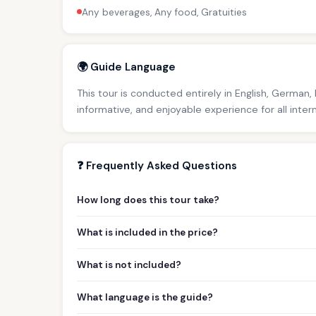
Any beverages, Any food, Gratuities
🌍 Guide Language
This tour is conducted entirely in English, German,
informative, and enjoyable experience for all inter
❓ Frequently Asked Questions
How long does this tour take?
What is included in the price?
What is not included?
What language is the guide?