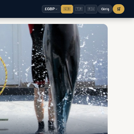
🇬🇧
🇹🇷
🇷🇺
Giriş
🛒
£
GBP