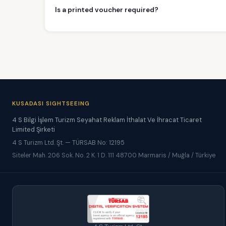
Is a printed voucher required?
KUSADASI SIGHTSEEING
4 S Bilgi İşlem Turizm Seyahat Reklam İthalat Ve İhracat Ticaret
Limited Şirketi
4 S Turizm Ltd. Şt. — TÜRSAB No: 12195
Siteler Mah. 206 Sok. No. 2 K. 1 D. 111 48700 Marmaris / Muğla / Türkiye