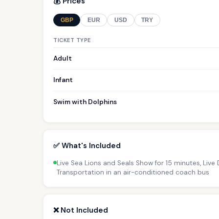
💰 Prices
GBP
EUR
USD
TRY
TICKET TYPE
Adult
Infant
Swim with Dolphins
✅ What's Included
Live Sea Lions and Seals Show for 15 minutes, Live
Transportation in an air-conditioned coach bus
❌ Not Included