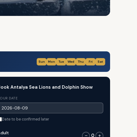
Sun
Mon
Tue
Wed
Thu
Fri
Sat
ook Antalya Sea Lions and Dolphin Show
OUR DATE
Date to be confirmed later
dult
0
−
+