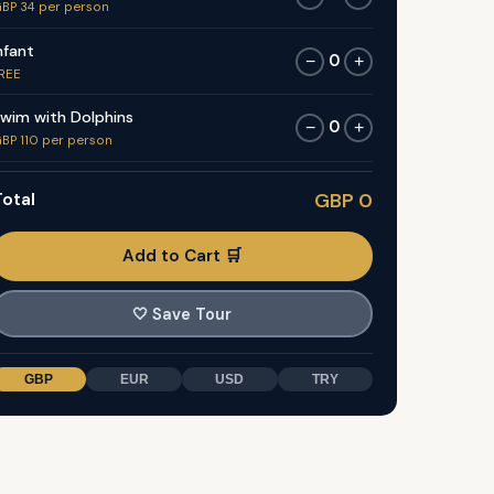
BP 34 per person
nfant
0
−
+
REE
wim with Dolphins
0
−
+
BP 110 per person
otal
GBP 0
Add to Cart 🛒
🤍
Save Tour
GBP
EUR
USD
TRY