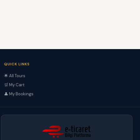
QUICK LINKS
🌟 All Tours
🛒 My Cart
👤 My Bookings