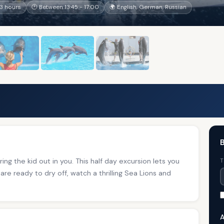
3 hours
🕐 Between 13:45 - 17:00
🌍 English, German, Russian
B
ing the kid out in you. This half day excursion lets you
T
are ready to dry off, watch a thrilling Sea Lions and
A