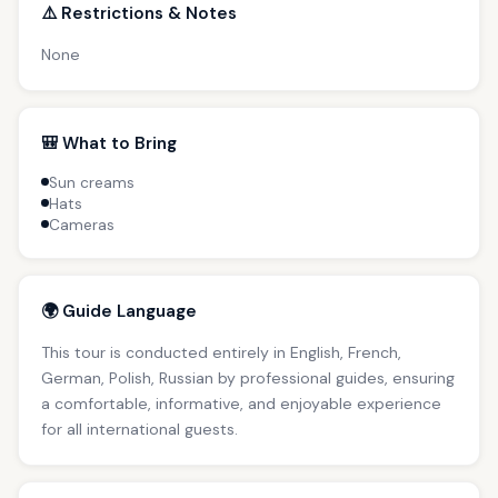
⚠️ Restrictions & Notes
None
🎒 What to Bring
Sun creams
Hats
Cameras
🌍 Guide Language
This tour is conducted entirely in English, French,
German, Polish, Russian by professional guides, ensuring
a comfortable, informative, and enjoyable experience
for all international guests.